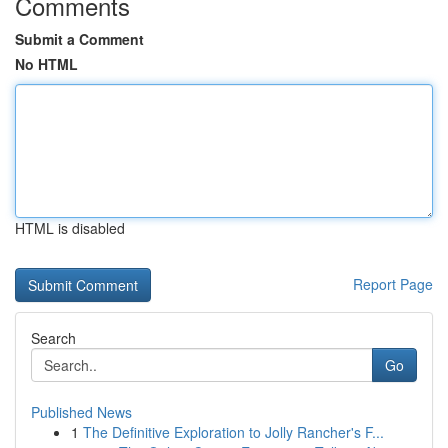
Comments
Submit a Comment
No HTML
HTML is disabled
Report Page
Search
Go
Published News
1
The Definitive Exploration to Jolly Rancher's F...