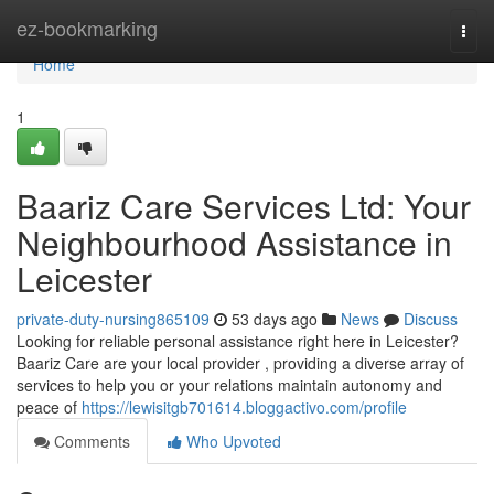
Home
ez-bookmarking
Togg
navi
Home
1
Baariz Care Services Ltd: Your
Neighbourhood Assistance in
Leicester
private-duty-nursing865109
53 days ago
News
Discuss
Looking for reliable personal assistance right here in Leicester?
Baariz Care are your local provider , providing a diverse array of
services to help you or your relations maintain autonomy and
peace of
https://lewisitgb701614.bloggactivo.com/profile
Comments
Who Upvoted