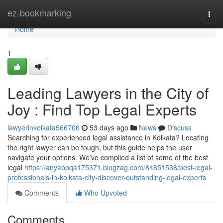
Home
ez-bookmarking
Togg
navi
Home
1
Leading Lawyers in the City of
Joy : Find Top Legal Experts
lawyerinkolkata566706
53 days ago
News
Discuss
Searching for experienced legal assistance in Kolkata? Locating
the right lawyer can be tough, but this guide helps the user
navigate your options. We’ve compiled a list of some of the best
legal
https://anyabpqa175371.blogzag.com/84851538/best-legal-
professionals-in-kolkata-city-discover-outstanding-legal-experts
Comments
Who Upvoted
Comments