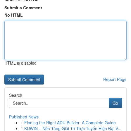
Submit a Comment
No HTML
HTML is disabled
Report Page
Search
Go
Published News
1
Finding the Right ADU Builder: A Complete Guide
1
KUWIN – Nền Tảng Giải Trí Trực Tuyến Hiện Đại V...