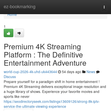
Home
ez-bookmarking
Togg
navi
Home
1
Premium 4K Streaming
Platform : The Definitive
Entertainment Adventure
world-cup-2026-4k-uhd-uk443644
54 days ago
News
Discuss
Prepare yourself for a paradigm shift in home entertainment !
Premium 4K Streaming delivers exceptional image resolution and
a huge library of shows. Experience your favorite movies and
sports like never
https://seodirectoryseek.com/listings13609126/strong-8k-iptv-
service-the-ultimate-viewing-experience