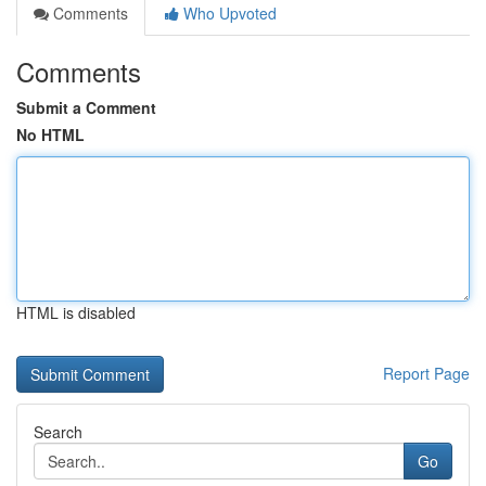
Comments
Who Upvoted
Comments
Submit a Comment
No HTML
HTML is disabled
Report Page
Search
Go