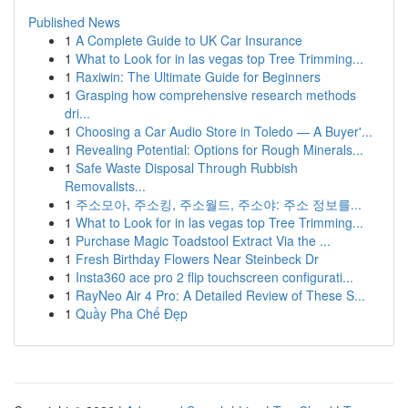
Published News
1
A Complete Guide to UK Car Insurance
1
What to Look for in las vegas top Tree Trimming...
1
Raxiwin: The Ultimate Guide for Beginners
1
Grasping how comprehensive research methods
dri...
1
Choosing a Car Audio Store in Toledo — A Buyer'...
1
Revealing Potential: Options for Rough Minerals...
1
Safe Waste Disposal Through Rubbish
Removalists...
1
주소모아, 주소킹, 주소월드, 주소야: 주소 정보를...
1
What to Look for in las vegas top Tree Trimming...
1
Purchase Magic Toadstool Extract Via the ...
1
Fresh Birthday Flowers Near Steinbeck Dr
1
Insta360 ace pro 2 flip touchscreen configurati...
1
RayNeo Air 4 Pro: A Detailed Review of These S...
1
Quầy Pha Chế Đẹp