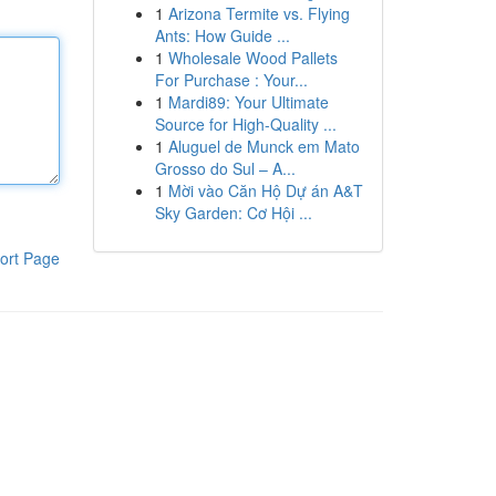
1
Arizona Termite vs. Flying
Ants: How Guide ...
1
Wholesale Wood Pallets
For Purchase : Your...
1
Mardi89: Your Ultimate
Source for High-Quality ...
1
Aluguel de Munck em Mato
Grosso do Sul – A...
1
Mời vào Căn Hộ Dự án A&T
Sky Garden: Cơ Hội ...
ort Page