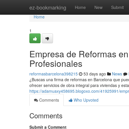
Home
ez-bookmarking
Home
New
Submit
Home
1
Empresa de Reformas en 
Profesionales
reformasbarcelona398215
53 days ago
News
¿Buscas una firma de reformas en Barcelona que pueda
ofrecer servicios de obra integral para viviendas y est
https://adamuaxy458695.blogoxo.com/41925991/empre
Comments
Who Upvoted
Comments
Submit a Comment