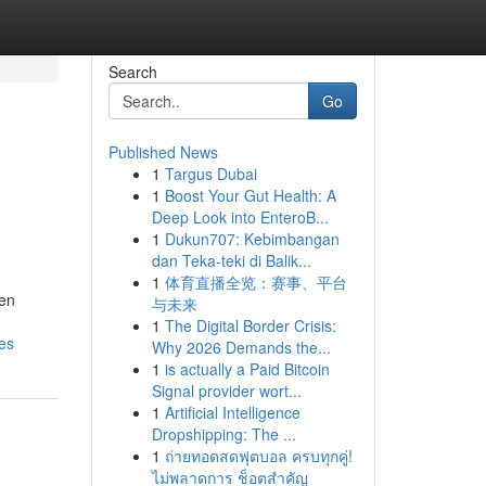
Search
Go
Published News
1
Targus Dubai
1
Boost Your Gut Health: A
Deep Look into EnteroB...
1
Dukun707: Kebimbangan
dan Teka-teki di Balik...
1
体育直播全览：赛事、平台
 en
与未来
1
The Digital Border Crisis:
es
Why 2026 Demands the...
1
is actually a Paid Bitcoin
Signal provider wort...
1
Artificial Intelligence
Dropshipping: The ...
1
ถ่ายทอดสดฟุตบอล ครบทุกคู่!
ไม่พลาดการ ช็อตสำคัญ