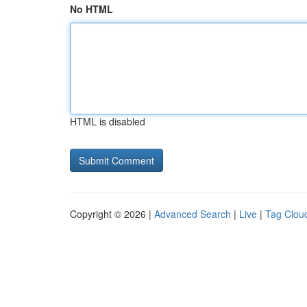
No HTML
HTML is disabled
Copyright © 2026 |
Advanced Search
|
Live
|
Tag Clou