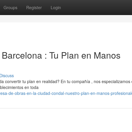
Groups
Register
Login
Barcelona : Tu Plan en Manos
Discuss
 convertir tu plan en realidad? En tu compañía , nos especializamos
ablecimientos en toda
sa-de-obras-en-la-ciudad-condal-nuestro-plan-en-manos-profesional