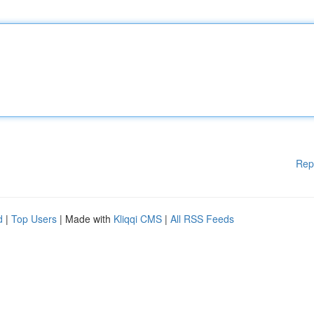
Rep
d
|
Top Users
| Made with
Kliqqi CMS
|
All RSS Feeds