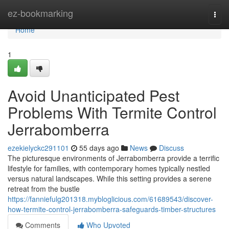
Home
ez-bookmarking
Togg
navi
Home
1
Avoid Unanticipated Pest
Problems With Termite Control
Jerrabomberra
ezekielyckc291101
55 days ago
News
Discuss
The picturesque environments of Jerrabomberra provide a terrific
lifestyle for families, with contemporary homes typically nestled
versus natural landscapes. While this setting provides a serene
retreat from the bustle
https://fanniefulg201318.mybloglicious.com/61689543/discover-
how-termite-control-jerrabomberra-safeguards-timber-structures
Comments
Who Upvoted