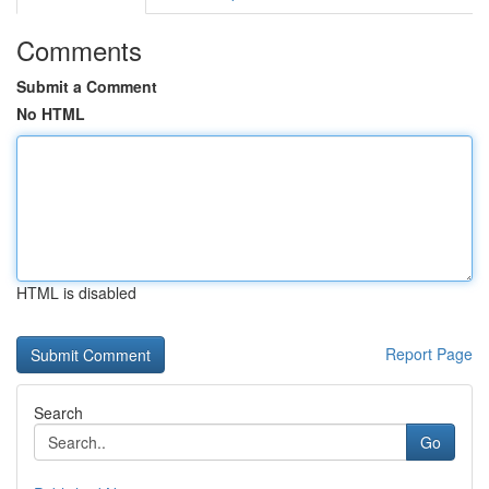
Comments
Submit a Comment
No HTML
HTML is disabled
Report Page
Search
Go