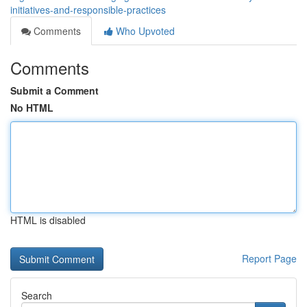
initiatives-and-responsible-practices
Comments
Who Upvoted
Comments
Submit a Comment
No HTML
HTML is disabled
Report Page
Search