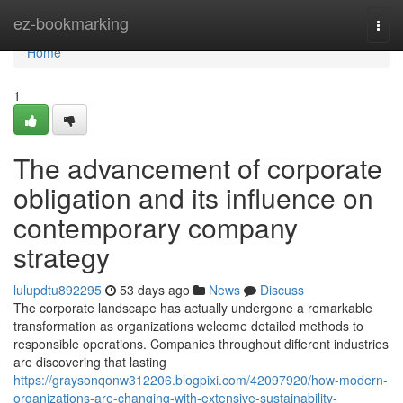
Home
ez-bookmarking
Togg
navi
Home
1
The advancement of corporate
obligation and its influence on
contemporary company
strategy
lulupdtu892295
53 days ago
News
Discuss
The corporate landscape has actually undergone a remarkable
transformation as organizations welcome detailed methods to
responsible operations. Companies throughout different industries
are discovering that lasting
https://graysonqonw312206.blogpixi.com/42097920/how-modern-
organizations-are-changing-with-extensive-sustainability-