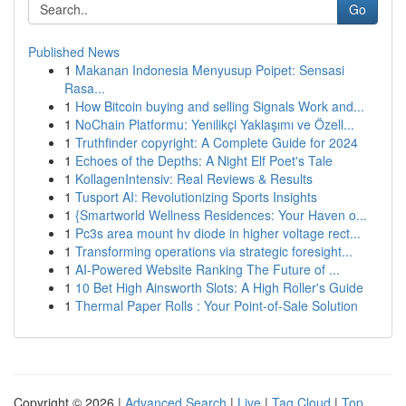
Go
Published News
1
Makanan Indonesia Menyusup Poipet: Sensasi
Rasa...
1
How Bitcoin buying and selling Signals Work and...
1
NoChain Platformu: Yenilikçi Yaklaşımı ve Özell...
1
Truthfinder copyright: A Complete Guide for 2024
1
Echoes of the Depths: A Night Elf Poet's Tale
1
KollagenIntensiv: Real Reviews & Results
1
Tusport AI: Revolutionizing Sports Insights
1
{Smartworld Wellness Residences: Your Haven o...
1
Pc3s area mount hv diode in higher voltage rect...
1
Transforming operations via strategic foresight...
1
AI-Powered Website Ranking The Future of ...
1
10 Bet High Ainsworth Slots: A High Roller's Guide
1
Thermal Paper Rolls : Your Point-of-Sale Solution
Copyright © 2026 |
Advanced Search
|
Live
|
Tag Cloud
|
Top