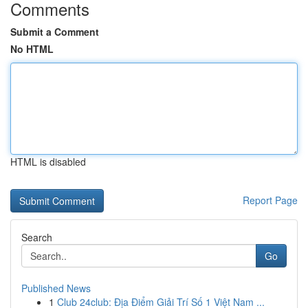
Comments
Submit a Comment
No HTML
HTML is disabled
Report Page
Search
Go
Published News
1
Club 24club: Địa Điểm Giải Trí Số 1 Việt Nam ...