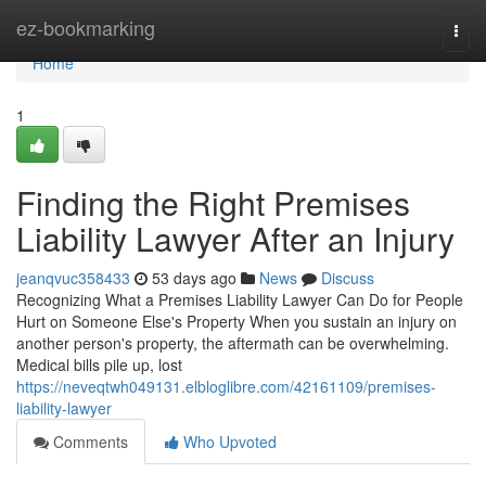
Home
ez-bookmarking
Togg
navi
Home
1
Finding the Right Premises
Liability Lawyer After an Injury
jeanqvuc358433
53 days ago
News
Discuss
Recognizing What a Premises Liability Lawyer Can Do for People
Hurt on Someone Else's Property When you sustain an injury on
another person's property, the aftermath can be overwhelming.
Medical bills pile up, lost
https://neveqtwh049131.elbloglibre.com/42161109/premises-
liability-lawyer
Comments
Who Upvoted