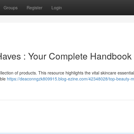
Groups
Register
Login
-Haves : Your Complete Handbook
lection of products. This resource highlights the vital skincare essentia
able
https://deaconngzk809915.blog-ezine.com/42348028/top-beauty-m