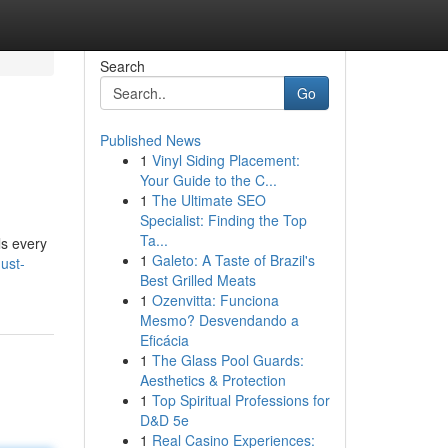
Search
Go
Published News
1
Vinyl Siding Placement:
Your Guide to the C...
1
The Ultimate SEO
Specialist: Finding the Top
Ta...
ls every
1
Galeto: A Taste of Brazil's
ust-
Best Grilled Meats
1
Ozenvitta: Funciona
Mesmo? Desvendando a
Eficácia
1
The Glass Pool Guards:
Aesthetics & Protection
1
Top Spiritual Professions for
D&D 5e
1
Real Casino Experiences: