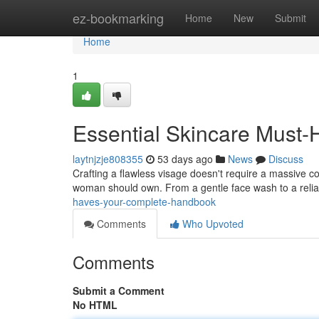
Home
ez-bookmarking
Home
New
Submit
Home
1
Essential Skincare Must
laytnjzje808355
53 days ago
News
Discuss
Crafting a flawless visage doesn't require a massive col
woman should own. From a gentle face wash to a reli
haves-your-complete-handbook
Comments
Who Upvoted
Comments
Submit a Comment
No HTML