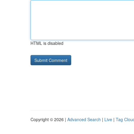
HTML is disabled
Copyright © 2026 |
Advanced Search
|
Live
|
Tag Clou