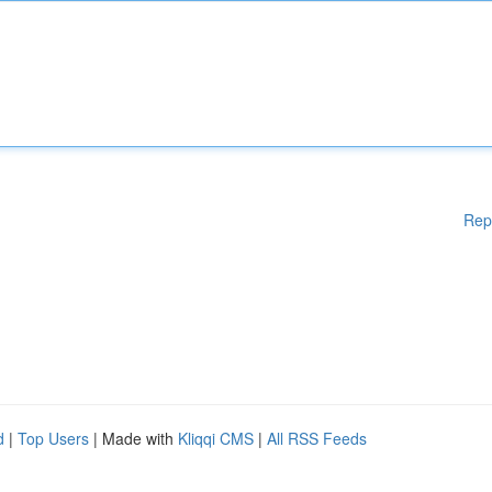
Rep
d
|
Top Users
| Made with
Kliqqi CMS
|
All RSS Feeds