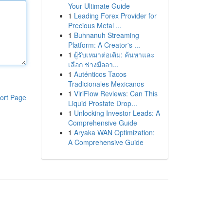
Your Ultimate Guide
1
Leading Forex Provider for
Precious Metal ...
1
Buhnanuh Streaming
Platform: A Creator's ...
1
ผู้รับเหมาต่อเติม: ค้นหาและ
เลือก ช่างมืออา...
1
Auténticos Tacos
Tradicionales Mexicanos
1
ViriFlow Reviews: Can This
ort Page
Liquid Prostate Drop...
1
Unlocking Investor Leads: A
Comprehensive Guide
1
Aryaka WAN Optimization:
A Comprehensive Guide