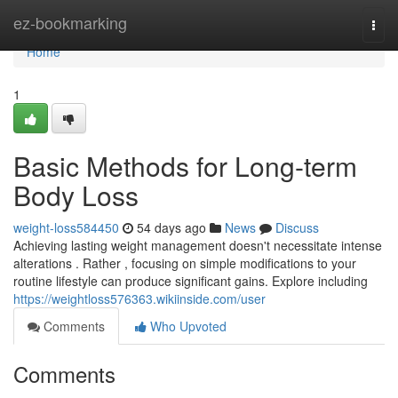
Home
ez-bookmarking
Togg
navi
Home
1
Basic Methods for Long-term
Body Loss
weight-loss584450
54 days ago
News
Discuss
Achieving lasting weight management doesn't necessitate intense
alterations . Rather , focusing on simple modifications to your
routine lifestyle can produce significant gains. Explore including
https://weightloss576363.wikiinside.com/user
Comments
Who Upvoted
Comments