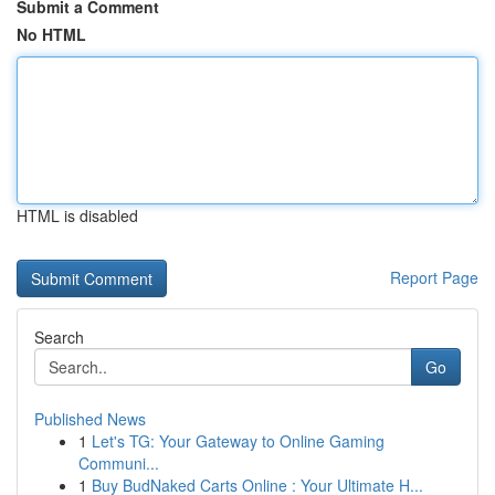
Submit a Comment
No HTML
HTML is disabled
Report Page
Search
Go
Published News
1
Let's TG: Your Gateway to Online Gaming
Communi...
1
Buy BudNaked Carts Online : Your Ultimate H...