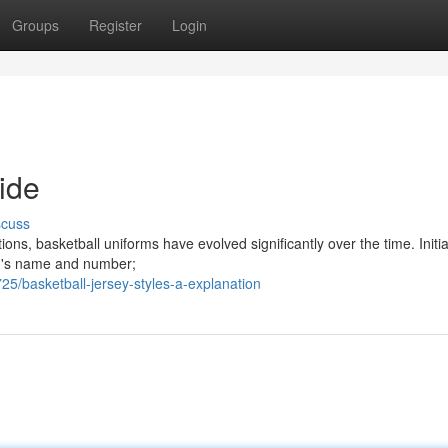
Groups
Register
Login
ide
scuss
ons, basketball uniforms have evolved significantly over the time. Initial
eam's name and number;
5/basketball-jersey-styles-a-explanation