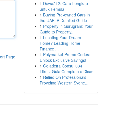
1
Dewa212: Cara Lengkap
untuk Pemula
1
Buying Pre-owned Cars in
the UAE: A Detailed Guide
1
Property in Gurugram: Your
Guide to Property...
1
Locating Your Dream
Home? Leading Home
Finance ...
1
Polymarket Promo Codes:
ort Page
Unlock Exclusive Savings!
1
Geladeira Consul 334
Litros: Guia Completo e Dicas
1
Relied On Professionals
Providing Western Sydne...