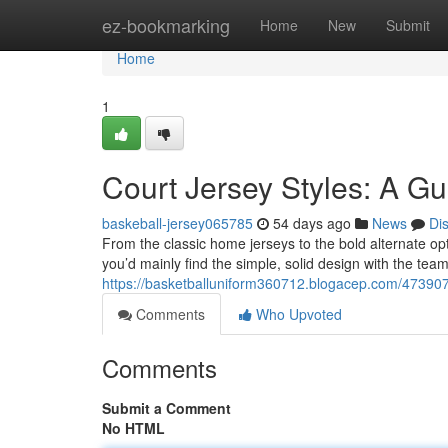
Home
ez-bookmarking
Home
New
Submit
Home
1
Court Jersey Styles: A Gu
baskeball-jersey065785
54 days ago
News
Di
From the classic home jerseys to the bold alternate opti
you’d mainly find the simple, solid design with the t
https://basketballuniform360712.blogacep.com/4739072
Comments
Who Upvoted
Comments
Submit a Comment
No HTML