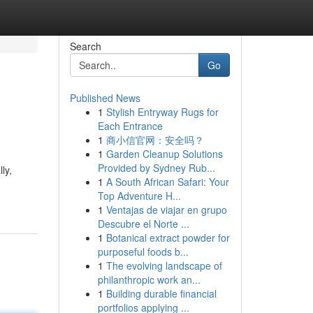
Search
Go
Published News
1
Stylish Entryway Rugs for
Each Entrance
1
商小信官网：安全吗？
1
Garden Cleanup Solutions
Provided by Sydney Rub...
ly,
1
A South African Safari: Your
Top Adventure H...
1
Ventajas de viajar en grupo
Descubre el Norte ...
1
Botanical extract powder for
purposeful foods b...
1
The evolving landscape of
philanthropic work an...
1
Building durable financial
portfolios applying ...