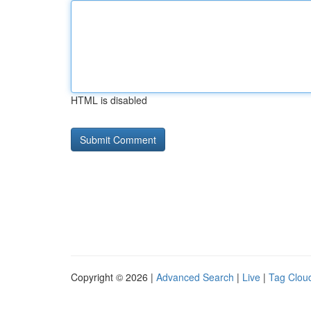
HTML is disabled
Copyright © 2026 |
Advanced Search
|
Live
|
Tag Clou