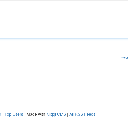
Rep
d
|
Top Users
| Made with
Kliqqi CMS
|
All RSS Feeds