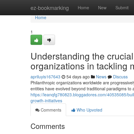
Home
ez-bookmarking
Home
New
Submit
Home
1
Understanding the crucial 
organizations in tackling
apriluyis167643
54 days ago
News
Discuss
Philanthropic organizations worldwide are progressive
entities have evolved beyond traditional paradigms to 
https://leanqfg780823.bloggadores.com/40535085/buil
growth-initiatives
Comments
Who Upvoted
Comments