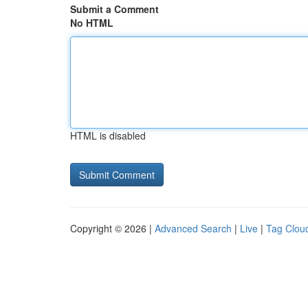
Submit a Comment
No HTML
HTML is disabled
Copyright © 2026 |
Advanced Search
|
Live
|
Tag Clou