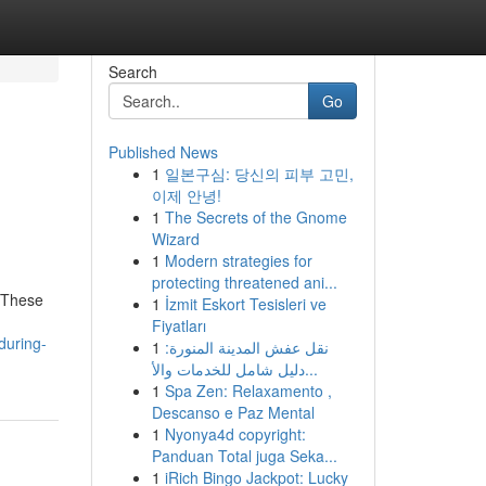
Search
Go
Published News
1
일본구심: 당신의 피부 고민,
이제 안녕!
1
The Secrets of the Gnome
Wizard
1
Modern strategies for
protecting threatened ani...
. These
1
İzmit Eskort Tesisleri ve
Fiyatları
during-
1
نقل عفش المدينة المنورة:
دليل شامل للخدمات والأ...
1
Spa Zen: Relaxamento ,
Descanso e Paz Mental
1
Nyonya4d copyright:
Panduan Total juga Seka...
1
iRich Bingo Jackpot: Lucky