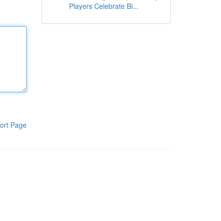
Players Celebrate Bi...
ort Page