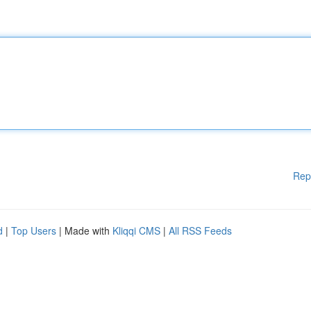
Rep
d
|
Top Users
| Made with
Kliqqi CMS
|
All RSS Feeds