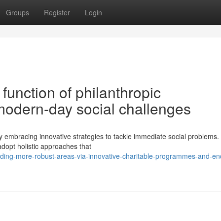
Groups
Register
Login
function of philanthropic
 modern-day social challenges
ly embracing innovative strategies to tackle immediate social problems
adopt holistic approaches that
ding-more-robust-areas-via-innovative-charitable-programmes-and-en