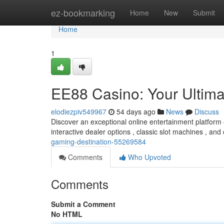
Home
ez-bookmarking
Home
New
Submit
Home
1
EE88 Casino: Your Ultima
elodiezpiv549967
54 days ago
News
Discuss
Discover an exceptional online entertainment platform 
interactive dealer options , classic slot machines , an
gaming-destination-55269584
Comments
Who Upvoted
Comments
Submit a Comment
No HTML