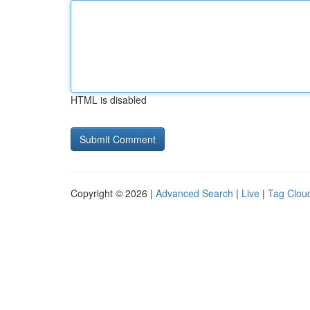
HTML is disabled
Copyright © 2026 |
Advanced Search
|
Live
|
Tag Clou