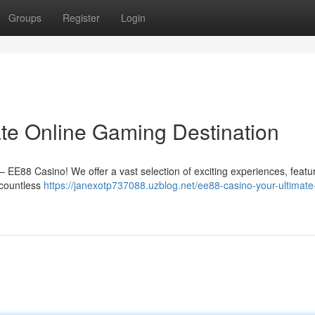
Groups
Register
Login
te Online Gaming Destination
– EE88 Casino! We offer a vast selection of exciting experiences, featu
d countless
https://janexotp737088.uzblog.net/ee88-casino-your-ultimate