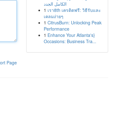
الكامل الجدد
1
เรา8th เครดิตฟรี: วิธีรับและ
เคลมง่ายๆ
1
CitrusBurn: Unlocking Peak
Performance
1
Enhance Your Atlanta's}
Occasions: Business Tra...
ort Page