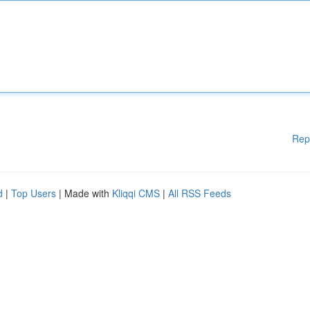
Rep
d
|
Top Users
| Made with
Kliqqi CMS
|
All RSS Feeds