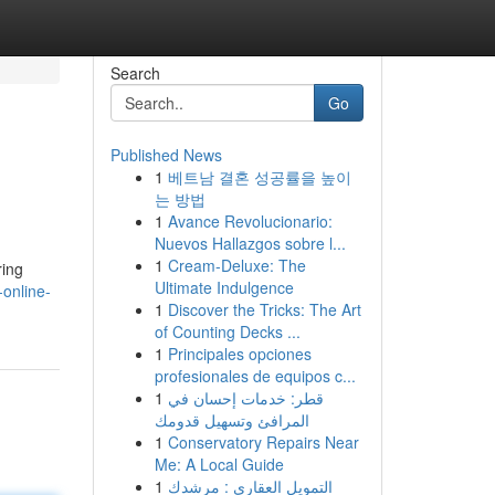
Search
Go
Published News
1
베트남 결혼 성공률을 높이
는 방법
1
Avance Revolucionario:
Nuevos Hallazgos sobre l...
1
Cream-Deluxe: The
ring
Ultimate Indulgence
-online-
1
Discover the Tricks: The Art
of Counting Decks ...
1
Principales opciones
profesionales de equipos c...
1
قطر: خدمات إحسان في
المرافئ وتسهيل قدومك
1
Conservatory Repairs Near
Me: A Local Guide
1
التمويل العقاري : مرشدك