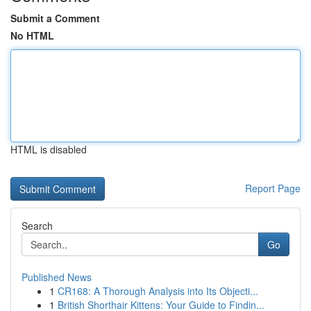
Submit a Comment
No HTML
HTML is disabled
Report Page
Search
Go
Published News
1
CR168: A Thorough Analysis into Its Objecti...
1
British Shorthair Kittens: Your Guide to Findin...