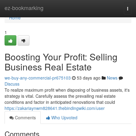
Home
ez-bookmarking
Togg
navi
Home
1
Boosting Your Profit: Selling
Business Real Estate
we-buy-any-commercial-pr675103
53 days ago
News
Discuss
To realize maximum profit when disposing of business assets, it's
strategy is vital. Carefully assess the prevailing real estate
conditions and factor in anticipated renovations that could
https://zakariaynwm828641.thebindingwiki.com/user
Comments
Who Upvoted
Comments