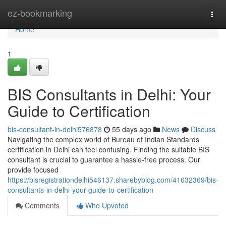
Home
ez-bookmarking
Togg
navi
Home
1
BIS Consultants in Delhi: Your
Guide to Certification
bis-consultant-in-delhi576878
55 days ago
News
Discuss
Navigating the complex world of Bureau of Indian Standards
certification in Delhi can feel confusing. Finding the suitable BIS
consultant is crucial to guarantee a hassle-free process. Our
provide focused
https://bisregistrationdelhi546137.sharebyblog.com/41632369/bis-
consultants-in-delhi-your-guide-to-certification
Comments
Who Upvoted