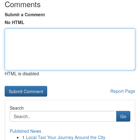
Comments
Submit a Comment
No HTML
HTML is disabled
Report Page
Search
Go
Published News
1
Local Taxi Your Journey Around the City