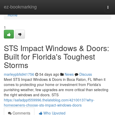
Home
ez-bookmarking
Togg
navi
Home
1
STS Impact Windows & Doors:
Built for Florida's Toughest
Storms
marleypbfs941756
54 days ago
News
Discuss
Meet STS Impact Windows & Doors in Boca Raton, FL When it
comes to protecting your home or investment from Florida's
punishing weather, few upgrades are more critical than selecting
the right windows and doors. STS
https://safadppt559996.thelateblog.com/42100137/why-
homeowners-choose-sts-impact-windows-doors
Comments
Who Upvoted