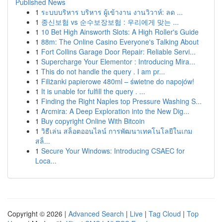
Published News
1
ระบบบริหาร บริหาร ผู้เข้างาน งานวิวาห์: ลด ...
1
종신보험 vs 순수보장보험 : 우리에게 맞는 ...
1
10 Bet High Ainsworth Slots: A High Roller's Guide
1
88m: The Online Casino Everyone's Talking About
1
Fort Collins Garage Door Repair: Reliable Servi...
1
Supercharge Your Elementor : Introducing Mira...
1
This do not handle the query . I am pr...
1
Filiżanki papierowe 480ml – świetne do napojów!
1
It is unable for fulfill the query . ...
1
Finding the Right Naples top Pressure Washing S...
1
Arcmira: A Deep Exploration into the New Dig...
1
Buy copyright Online With Bitcoin
1
วิธีเล่น สล็อตออนไลน์ การพัฒนาเทคโนโลยีในเกม
สล็...
1
Secure Your Windows: Introducing CSAEC for
Loca...
Copyright © 2026 |
Advanced Search
|
Live
|
Tag Cloud
|
Top