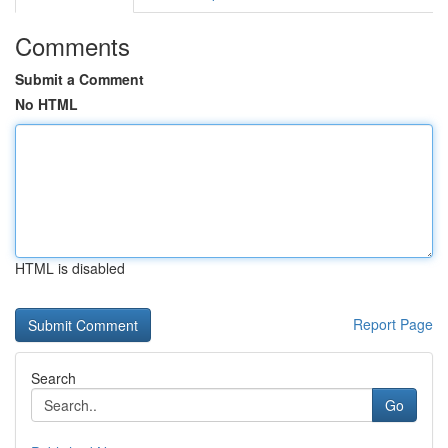
Comments
Submit a Comment
No HTML
HTML is disabled
Report Page
Search
Go