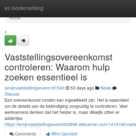
Home
ez-bookmarking
Home
1
Vaststellingsovereenkomst
controleren: Waarom hulp
zoeken essentieel is
ismijnvaststellingsovere181540
53 days ago
News
Discuss
Een overeenkomst ronden kan ingewikkeld zijn. Het is essentieel
om de details van de beëindiging zorgvuldig te controleren. Veel
werknemers denken dat het helder is, maar dikwijls zitten er
addertjes
https://ismijnvaststellingsovere553898.wikicarrier.com/1419166/v
Comments
Who Upvoted