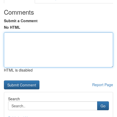
Comments
Submit a Comment
No HTML
HTML is disabled
Report Page
Search
Go