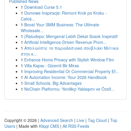
Published News
1
Download Curse 5.1
1
Domowe Inspiracje: Remont Krok po Kroku -
Całoś...
1
Boost Your SMM Business: The Ultimate
Wholesale...
1
{Ratudepo: Mengenal Lebih Dekat Sosok Inspiratif
1
Artificial Intelligence-Driven Revenue Prom...
1
Απολαύστε το παραδοσιακό σουβλάκι Μύτικα
στην κ...
1
Enhance Home Privacy with Stylish Window Film
1
Villa Kapısı : Gizemli Bir Miras
1
Improving Residential Or Commercial Property Ef...
1
AI Automation Income: Your 2026 Handbook
1
Small Schools, Big Advantages
1
NoChain Platformu: Yenilikçi Yaklaşımı ve Özell...
Copyright © 2026 |
Advanced Search
|
Live
|
Tag Cloud
|
Top
Users
| Made with
Kliqqi CMS
|
All RSS Feeds