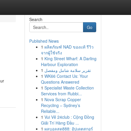
Search
Go
Published News
1
ผลิตภัณฑ์ NAD ของแท้ รีวิว
จากผู้ใช้จริง
1
King Street Wharf: A Darling
Harbour Exploration
1
تقرير سلامة شامل ومفصل
1
WK66 Contact Us: Your
our
Questions Answered
1
Specialist Waste Collection
Services from Rubbi...
1
Nova Scrap Copper
Recycling – Sydney’s
Reliable...
1
Vui Vẻ 24club : Cộng Đồng
Giải Trí Hàng Đầu ...
1
ผลบอลสด888: อัปเดตสกอร์