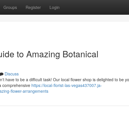
Groups
Register
Login
uide to Amazing Botanical
Discuss
t have to be a difficult task! Our local flower shop is delighted to be y
e a comprehensive
https://local-florist-las-vegas437007.ja-
mazing-flower-arrangements