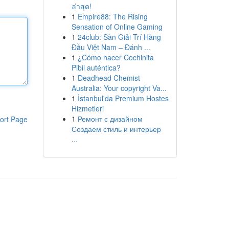
ล่าสุด!
1
Empire88: The Rising
Sensation of Online Gaming
1
24club: Sàn Giải Trí Hàng
Đầu Việt Nam – Đánh ...
1
¿Cómo hacer Cochinita
Pibil auténtica?
1
Deadhead Chemist
Australia: Your copyright Va...
1
İstanbul'da Premium Hostes
Hizmetleri
1
Ремонт с дизайном
ort Page
Создаем стиль и интерьер
...