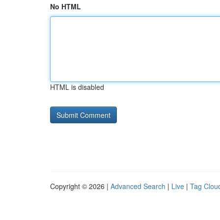
No HTML
HTML is disabled
Copyright © 2026 |
Advanced Search
|
Live
|
Tag Clou