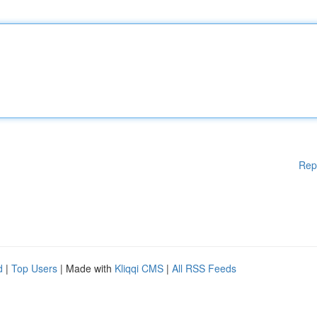
Rep
d
|
Top Users
| Made with
Kliqqi CMS
|
All RSS Feeds