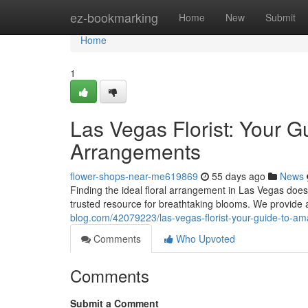
Home
ez-bookmarking
Home
New
Submit
Home
1
Las Vegas Florist: Your G
Arrangements
flower-shops-near-me619869
55 days ago
News
Finding the ideal floral arrangement in Las Vegas doesn'
trusted resource for breathtaking blooms. We provid
blog.com/42079223/las-vegas-florist-your-guide-to-a
Comments
Who Upvoted
Comments
Submit a Comment