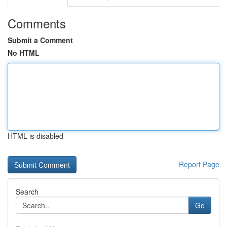
Comments
Submit a Comment
No HTML
HTML is disabled
Report Page
Search
Go