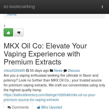
Home
ez-bookmarking
Togg
navi
Home
1
MKX Oil Co: Elevate Your
Vaping Experience with
Premium Extracts
mkxoil329485
55 days ago
News
Discuss
Are you a vaping enthusiast seeking the ultimate in flavor and
potency? Look no further than MKX Oil Co., your trusted source
for premium vaping extracts. We craft our concentrates using only
the highest quality hemp
https://bailoutdirectory.com/listings1026548/mkx-oil-co-your-
premium-source-for-vaping-extracts
Comments
Who Upvoted