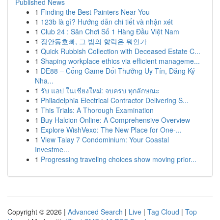
Published News
1
Finding the Best Painters Near You
1
123b là gì? Hướng dẫn chi tiết và nhận xét
1
Club 24 : Sân Chơi Số 1 Hàng Đầu Việt Nam
1
장안동호빠, 그 밤의 향락은 뭐인가
1
Quick Rubbish Collection with Deceased Estate C...
1
Shaping workplace ethics via efficient manageme...
1
DE88 – Cổng Game Đổi Thưởng Uy Tín, Đăng Ký
Nha...
1
รับ แอป ในเชียงใหม่: จบครบ ทุกลักษณะ
1
Philadelphia Electrical Contractor Delivering S...
1
This Trials: A Thorough Examination
1
Buy Halcion Online: A Comprehensive Overview
1
Explore WishVexo: The New Place for One-...
1
View Talay 7 Condominium: Your Coastal
Investme...
1
Progressing traveling choices show moving prior...
Copyright © 2026 |
Advanced Search
|
Live
|
Tag Cloud
|
Top