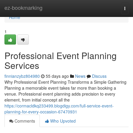
Home
ez-bookmarking
Togg
navi
Home
1
Professional Event Planning
Services
finnianzybz804980
55 days ago
News
Discuss
Why Professional Event Planning Transforms a Simple Gathering
Planning a memorable event takes far more than booking a
venue. Professional event planning adds precision to every
element, from initial concept all the
https://cormacldkq233499.blogdigy.com/full-service-event-
planning-for-every-occasion-67470931
Comments
Who Upvoted