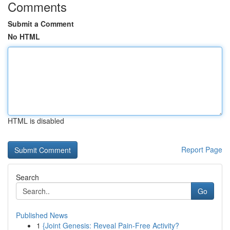
Comments
Submit a Comment
No HTML
HTML is disabled
Report Page
Search
Go
Published News
1
{Joint Genesis: Reveal Pain-Free Activity?