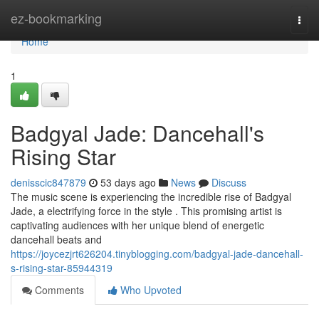
Home
ez-bookmarking
Togg
navi
Home
1
Badgyal Jade: Dancehall's
Rising Star
denisscic847879
53 days ago
News
Discuss
The music scene is experiencing the incredible rise of Badgyal
Jade, a electrifying force in the style . This promising artist is
captivating audiences with her unique blend of energetic
dancehall beats and
https://joycezjrt626204.tinyblogging.com/badgyal-jade-dancehall-
s-rising-star-85944319
Comments
Who Upvoted