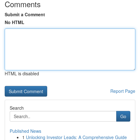
Comments
Submit a Comment
No HTML
HTML is disabled
Report Page
Search
Go
Published News
1
Unlocking Investor Leads: A Comprehensive Guide