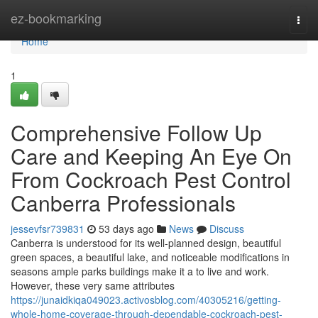
Home
ez-bookmarking
Togg
navi
Home
1
Comprehensive Follow Up
Care and Keeping An Eye On
From Cockroach Pest Control
Canberra Professionals
jessevfsr739831
53 days ago
News
Discuss
Canberra is understood for its well-planned design, beautiful
green spaces, a beautiful lake, and noticeable modifications in
seasons ample parks buildings make it a to live and work.
However, these very same attributes
https://junaidkiqa049023.activosblog.com/40305216/getting-
whole-home-coverage-through-dependable-cockroach-pest-