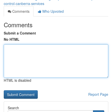
control-canberra-services
Comments
Who Upvoted
Comments
Submit a Comment
No HTML
HTML is disabled
Report Page
Search