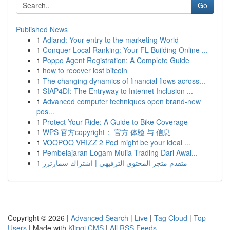
Go
Published News
1
Adland: Your entry to the marketing World
1
Conquer Local Ranking: Your FL Building Online ...
1
Poppo Agent Registration: A Complete Guide
1
how to recover lost bitcoin
1
The changing dynamics of financial flows across...
1
SIAP4DI: The Entryway to Internet Inclusion ...
1
Advanced computer techniques open brand-new
pos...
1
Protect Your Ride: A Guide to Bike Coverage
1
WPS 官方copyright： 官方 体验 与 信息
1
VOOPOO VRIZZ 2 Pod might be your ideal ...
1
Pembelajaran Logam Mulia Trading Dari Awal...
1
متقدم متجر المحتوى الترفيهي | اشتراك سمارترز
Copyright © 2026 |
Advanced Search
|
Live
|
Tag Cloud
|
Top
Users
| Made with
Kliqqi CMS
|
All RSS Feeds