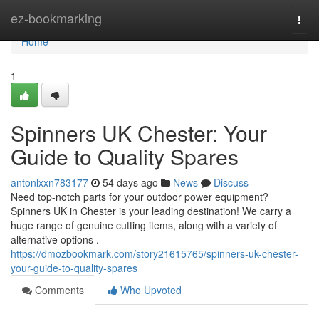
Home
ez-bookmarking
Togg
navi
Home
1
Spinners UK Chester: Your
Guide to Quality Spares
antonlxxn783177
54 days ago
News
Discuss
Need top-notch parts for your outdoor power equipment?
Spinners UK in Chester is your leading destination! We carry a
huge range of genuine cutting items, along with a variety of
alternative options .
https://dmozbookmark.com/story21615765/spinners-uk-chester-
your-guide-to-quality-spares
Comments
Who Upvoted