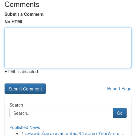
Comments
Submit a Comment
No HTML
HTML is disabled
Report Page
Search
Go
Published News
1
แพลตฟอร์มแทงมวยยอดนิยม รีวิวและเปรียบเทียบ พ....