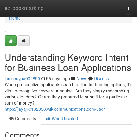
Home
ez-bookmarking
Togg
navi
Home
1
Understanding Keyword Intent
for Business Loan Applications
janiceeypa002890
55 days ago
News
Discuss
When prospective applicants search online for funding options, it's
vital to recognize keyword meaning. Are they simply researching
various lenders? Or are they prepared to submit for a particular
sum of money?
https://jayajikr132836.wikicommunications.com/user
Comments
Who Upvoted
Comments