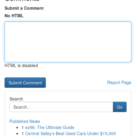
Submit a Comment
No HTML
HTML is disabled
Report Page
Search
Go
Published News
1
ez96: The Ultimate Guide
1
Central Valley's Best Used Cars Under $15,000