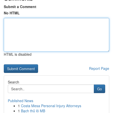
Submit a Comment
No HTML
HTML is disabled
Report Page
Search
Go
Published News
1
Costa Mesa Personal Injury Attorneys
1
Bạch thủ lô MB