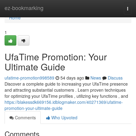
Home
ez-bookmarking
Togg
navi
Home
1
UfaTime Promotion: Your
Ultimate Guide
ufatime-promotion998589
54 days ago
News
Discuss
Discover a complete guide to increasing your UfaTime presence
and attracting substantial customers . Learn proven techniques
for optimizing your UfaTime profiles , utilizing key functions , and
https://blakessdk669156.idblogmaker.com/40271369/ufatime-
promotion-your-ultimate-guide
Comments
Who Upvoted
Comments