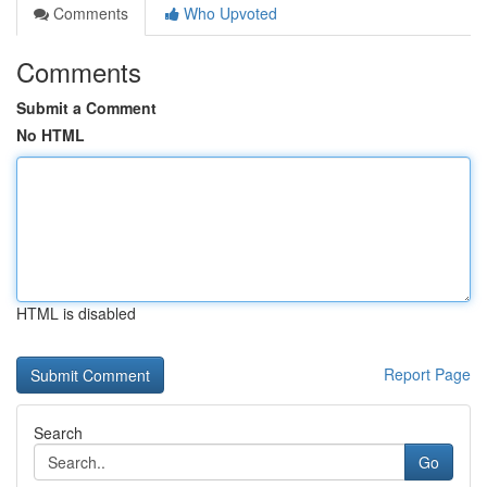
Comments
Who Upvoted
Comments
Submit a Comment
No HTML
HTML is disabled
Report Page
Search
Go