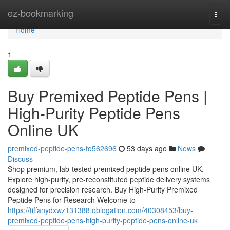
Home
ez-bookmarking
Togg
navi
Home
1
Buy Premixed Peptide Pens |
High-Purity Peptide Pens
Online UK
premixed-peptide-pens-fo562696
53 days ago
News
Discuss
Shop premium, lab-tested premixed peptide pens online UK.
Explore high-purity, pre-reconstituted peptide delivery systems
designed for precision research. Buy High-Purity Premixed
Peptide Pens for Research Welcome to
https://tiffanydxwz131388.oblogation.com/40308453/buy-
premixed-peptide-pens-high-purity-peptide-pens-online-uk