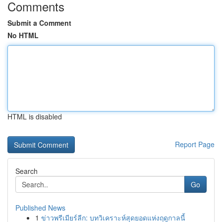
Comments
Submit a Comment
No HTML
HTML is disabled
Report Page
Search
Go
Published News
1
ข่าวพรีเมียร์ลีก: บทวิเคราะห์สุดยอดแห่งฤดูกาลนี้