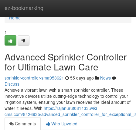
Home
ez-bookmarking
Home
1
Advanced Sprinkler Controller
for Ultimate Lawn Care
sprinkler-controller-sma953621
55 days ago
News
Discuss
Achieve a vibrant lawn with a smart sprinkler controller. These
innovative devices utilize cutting-edge technology to control your
irrigation system, ensuring your lawn receives the ideal amount of
water it needs. With
https://rajanurut081433.wiki-
cms.com/8426935/advanced_sprinkler_controller_for_exceptional_
Comments
Who Upvoted