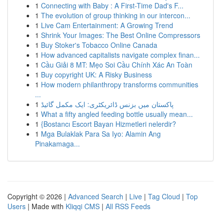
1
Connecting with Baby : A First-Time Dad's F...
1
The evolution of group thinking in our intercon...
1
Live Cam Entertainment: A Growing Trend
1
Shrink Your Images: The Best Online Compressors
1
Buy Stoker's Tobacco Online Canada
1
How advanced capitalists navigate complex finan...
1
Cầu Giải 8 MT: Mẹo Soi Cầu Chính Xác An Toàn
1
Buy copyright UK: A Risky Business
1
How modern philanthropy transforms communities
...
1
پاکستان میں بزنس ڈائریکٹری: ایک مکمل گائیڈ
1
What a fifty angled feeding bottle usually mean...
1
{Bostancı Escort Bayan Hizmetleri nelerdir?
1
Mga Bulaklak Para Sa Iyo: Alamin Ang
Pinakamaga...
Copyright © 2026 |
Advanced Search
|
Live
|
Tag Cloud
|
Top
Users
| Made with
Kliqqi CMS
|
All RSS Feeds