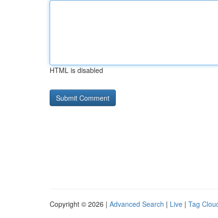
HTML is disabled
Copyright © 2026 |
Advanced Search
|
Live
|
Tag Clou