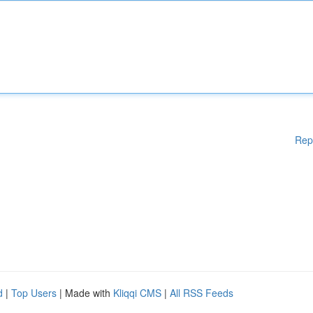
Rep
d
|
Top Users
| Made with
Kliqqi CMS
|
All RSS Feeds