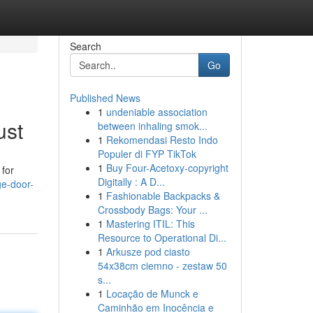
Search
Go
Published News
1
undeniable association
ust
between inhaling smok...
1
Rekomendasi Resto Indo
Populer di FYP TikTok
1
Buy Four-Acetoxy-copyright
 for
Digitally : A D...
e-door-
1
Fashionable Backpacks &
Crossbody Bags: Your ...
1
Mastering ITIL: This
Resource to Operational Di...
1
Arkusze pod ciasto
54x38cm ciemno - zestaw 50
s...
1
Locação de Munck e
Caminhão em Inocência e