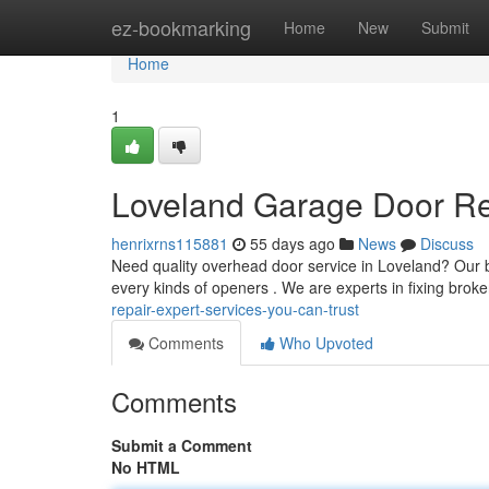
Home
ez-bookmarking
Home
New
Submit
Home
1
Loveland Garage Door Rep
henrixrns115881
55 days ago
News
Discuss
Need quality overhead door service in Loveland? Our b
every kinds of openers . We are experts in fixing broke
repair-expert-services-you-can-trust
Comments
Who Upvoted
Comments
Submit a Comment
No HTML