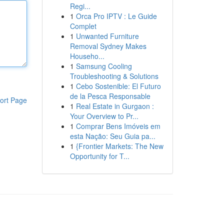
Regi...
1
Orca Pro IPTV : Le Guide
Complet
1
Unwanted Furniture
Removal Sydney Makes
Househo...
1
Samsung Cooling
Troubleshooting & Solutions
1
Cebo Sostenible: El Futuro
de la Pesca Responsable
ort Page
1
Real Estate in Gurgaon :
Your Overview to Pr...
1
Comprar Bens Imóveis em
esta Nação: Seu Guia pa...
1
{Frontier Markets: The New
Opportunity for T...