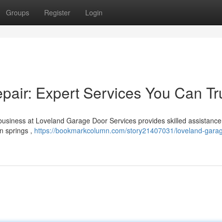
Groups
Register
Login
air: Expert Services You Can Tr
usiness at Loveland Garage Door Services provides skilled assistance
n springs ,
https://bookmarkcolumn.com/story21407031/loveland-garag