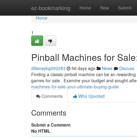
Home
ez-bookmarking
Home
New
Submit
Home
1
Pinball Machines for Sale
dillanaybg592283
56 days ago
News
Discuss
Finding a classic pinball machine can be an rewarding e
games for sale . Examine your budget and sought-after
machines-for-sale-your-ultimate-buying-guide
Comments
Who Upvoted
Comments
Submit a Comment
No HTML