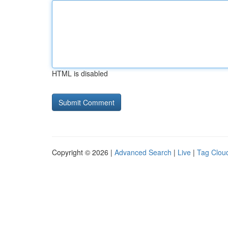
HTML is disabled
Copyright © 2026 |
Advanced Search
|
Live
|
Tag Clou