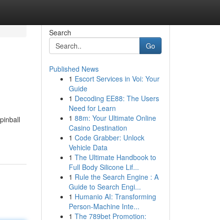
Search
Go
Published News
1
Escort Services in Voi: Your
Guide
1
Decoding EE88: The Users
Need for Learn
1
88m: Your Ultimate Online
pinball
Casino Destination
1
Code Grabber: Unlock
Vehicle Data
1
The Ultimate Handbook to
Full Body Silicone Lif...
1
Rule the Search Engine : A
Guide to Search Engi...
1
Humanio AI: Transforming
Person-Machine Inte...
1
The 789bet Promotion: