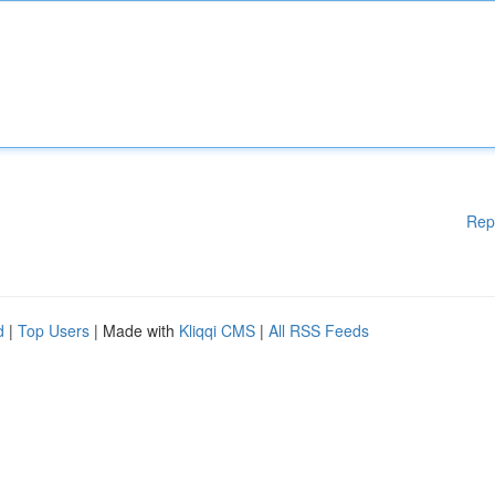
Rep
d
|
Top Users
| Made with
Kliqqi CMS
|
All RSS Feeds