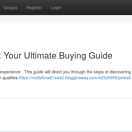
Groups
Register
Login
: Your Ultimate Buying Guide
xperience . This guide will direct you through the steps of discovering 
 qualities
https://mollyihnw874442.blogginaway.com/42526958/pinball-