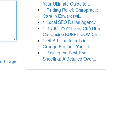
Your Ultimate Guide to ...
1
Finding Relief: Chiropractic
Care in Edwardsvil...
1
Local SEO Dallas Agency
1
KUBET????️Trang Chủ Nhà
Cái Casino KUBET COM Ch...
1
GLP-1 Treatments in
Orange Region : Your Un...
1
Picking the Best Roof
Sheeting: A Detailed Over...
ort Page