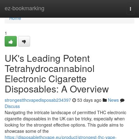
Home
ez-bookmarking
Togg
navi
Home
1
UK's Leading Potent
Tetrahydrocannabinol
Electronic Cigarette
Disposables: A Overview
strongestthcvapedisposab234397
53 days ago
News
Discuss
Navigating the intricate landscape of permitted THC electronic
cigarette disposables in the UK can be tricky, especially when
looking for the strongest effective options. This guide aims to
showcase some of the
https://disposablethcvape.eu/product/strongest-thc-vape-