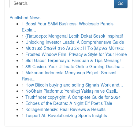
Go
Published News
1
Boost Your SMM Business: Wholesale Panels
Expla...
1
{Ratudepo: Mengenal Lebih Dekat Sosok Inspiratif
1
Unlocking Investor Leads: A Comprehensive Guide
1
Μυστικό Σπαθί στο Λιμάνι: Η Ταβέρνα Μύτικα
1
Frosted Window Film: Privacy & Style for Your Home
1
Slot Gacor Terpercaya: Panduan & Tips Menang!
1
88i Casino: Your Ultimate Online Gaming Destina...
1
Makanan Indonesia Menyusup Poipet: Sensasi
Rasa...
1
How Bitcoin buying and selling Signals Work and...
1
NoChain Platformu: Yenilikçi Yaklaşımı ve Özell...
1
Truthfinder copyright: A Complete Guide for 2024
1
Echoes of the Depths: A Night Elf Poet's Tale
1
KollagenIntensiv: Real Reviews & Results
1
Tusport AI: Revolutionizing Sports Insights