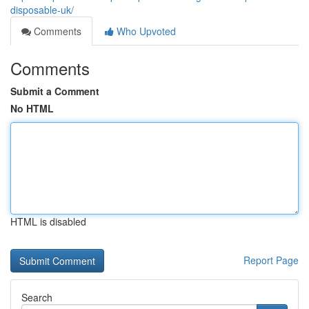
disposable-uk/
Comments
Who Upvoted
Comments
Submit a Comment
No HTML
HTML is disabled
Report Page
Search