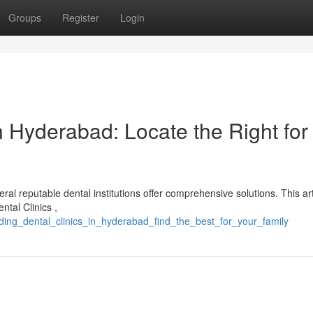
Groups
Register
Login
 Hyderabad: Locate the Right for
al reputable dental institutions offer comprehensive solutions. This art
ntal Clinics ,
ding_dental_clinics_in_hyderabad_find_the_best_for_your_family