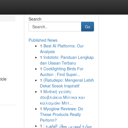
Search
Go
Published News
1
Best AI Platforms: Our
Analysis
1
Indototo: Panduan Lengkap
dan Ulasan Terbaru
1
Cockfighting Birds For
Auction : Find Super...
icle
1
{Ratudepo: Mengenal Lebih
Dekat Sosok Inspiratif
1
Μυθική γεύση:
σουβλάκια Μύτικα και
καλαμάκι Μύτ...
1
Myoglow Reviews: Do
These Products Really
Perform?
1
سيارة ليموزين مطار القاهرة :