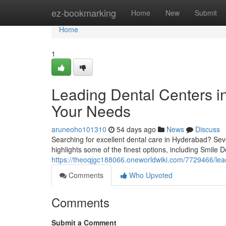
Home
ez-bookmarking
Home
New
Submit
Home
1
Leading Dental Centers in
Your Needs
aruneoho101310
54 days ago
News
Discuss
Searching for excellent dental care in Hyderabad? Sever
highlights some of the finest options, including Smile De
https://theoqjgc188066.oneworldwiki.com/7729466/lea
Comments
Who Upvoted
Comments
Submit a Comment