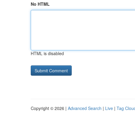
No HTML
HTML is disabled
Copyright © 2026 |
Advanced Search
|
Live
|
Tag Clou