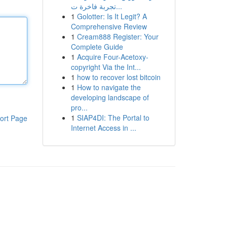
تجربة فاخرة ت...
1
Golotter: Is It Legit? A
Comprehensive Review
1
Cream888 Register: Your
Complete Guide
1
Acquire Four-Acetoxy-
copyright Via the Int...
1
how to recover lost bitcoin
1
How to navigate the
developing landscape of
pro...
1
SIAP4DI: The Portal to
ort Page
Internet Access in ...