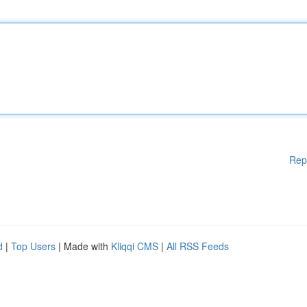
Rep
d
|
Top Users
| Made with
Kliqqi CMS
|
All RSS Feeds