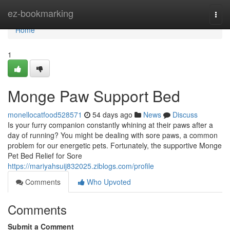
Home
ez-bookmarking
Togg
navi
Home
1
Monge Paw Support Bed
monellocatfood528571
54 days ago
News
Discuss
Is your furry companion constantly whining at their paws after a
day of running? You might be dealing with sore paws, a common
problem for our energetic pets. Fortunately, the supportive Monge
Pet Bed Relief for Sore
https://mariyahsuij832025.ziblogs.com/profile
Comments
Who Upvoted
Comments
Submit a Comment