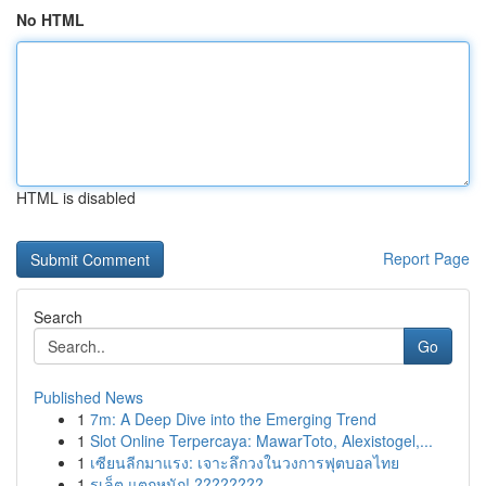
No HTML
HTML is disabled
Report Page
Search
Go
Published News
1
7m: A Deep Dive into the Emerging Trend
1
Slot Online Terpercaya: MawarToto, Alexistogel,...
1
เซียนลีกมาแรง: เจาะลึกวงในวงการฟุตบอลไทย
1
รูเล็ต แตกหนัก! ????????