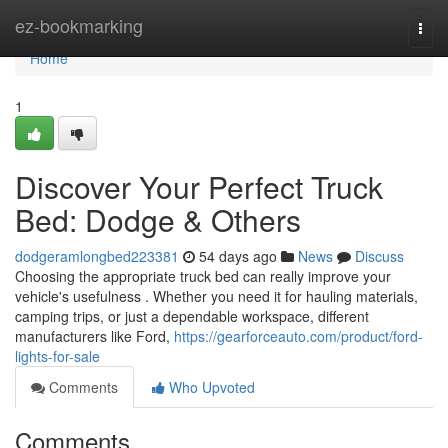
Home
ez-bookmarking
Togg
navi
Home
1
Discover Your Perfect Truck
Bed: Dodge & Others
dodgeramlongbed223381
54 days ago
News
Discuss
Choosing the appropriate truck bed can really improve your
vehicle's usefulness . Whether you need it for hauling materials,
camping trips, or just a dependable workspace, different
manufacturers like Ford,
https://gearforceauto.com/product/ford-
lights-for-sale
Comments
Who Upvoted
Comments