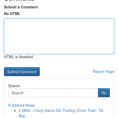
Submit a Comment
No HTML
HTML is disabled
Report Page
Search
Go
Published News
1
IWIN – Cổng Game Đổi Thưởng Chính Thức, Tải
App...