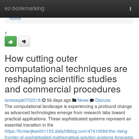
Home
ez-bookmarking
Togg
navi
Home
1
How cutting outer
computational techniques are
reshaping scientific studies
and commercial procedures
larissaqakf702218
56 days ago
News
Discuss
The computational landscape is experiencing a profound change
as advanced technologies emerge from research labs toward
practical applications. These sophisticated systems represent an
essential transition in the
https://finnianjkse001153.dailyhitblog.com/47410084/the-rising-
frontier-of-sophisticated-mathematical-solution-systems-forecasts-