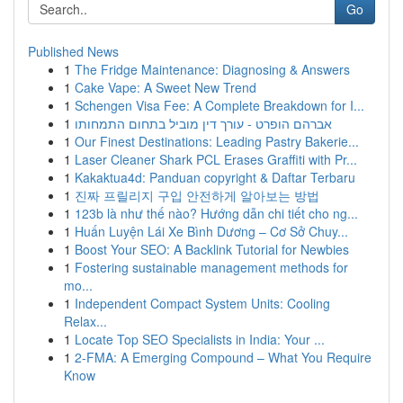
Go
Published News
1
The Fridge Maintenance: Diagnosing & Answers
1
Cake Vape: A Sweet New Trend
1
Schengen Visa Fee: A Complete Breakdown for I...
1
אברהם הופרט - עורך דין מוביל בתחום התמחותו
1
Our Finest Destinations: Leading Pastry Bakerie...
1
Laser Cleaner Shark PCL Erases Graffiti with Pr...
1
Kakaktua4d: Panduan copyright & Daftar Terbaru
1
진짜 프릴리지 구입 안전하게 알아보는 방법
1
123b là như thế nào? Hướng dẫn chi tiết cho ng...
1
Huấn Luyện Lái Xe Bình Dương – Cơ Sở Chuy...
1
Boost Your SEO: A Backlink Tutorial for Newbies
1
Fostering sustainable management methods for
mo...
1
Independent Compact System Units: Cooling
Relax...
1
Locate Top SEO Specialists in India: Your ...
1
2-FMA: A Emerging Compound – What You Require
Know