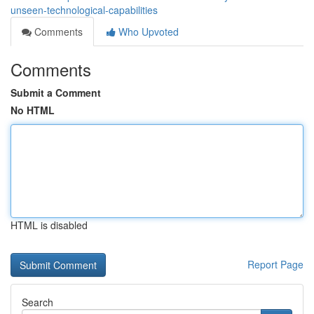
unseen-technological-capabilities
Comments
Who Upvoted
Comments
Submit a Comment
No HTML
HTML is disabled
Report Page
Search