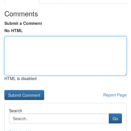
Comments
Submit a Comment
No HTML
HTML is disabled
Report Page
Search
Go