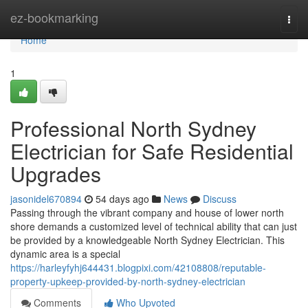
Home
ez-bookmarking
Togg
navi
Home
1
Professional North Sydney
Electrician for Safe Residential
Upgrades
jasonidel670894
54 days ago
News
Discuss
Passing through the vibrant company and house of lower north
shore demands a customized level of technical ability that can just
be provided by a knowledgeable North Sydney Electrician. This
dynamic area is a special
https://harleyfyhj644431.blogpixi.com/42108808/reputable-
property-upkeep-provided-by-north-sydney-electrician
Comments
Who Upvoted