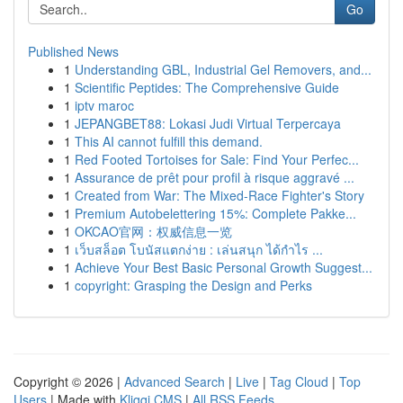
Go
Published News
1
Understanding GBL, Industrial Gel Removers, and...
1
Scientific Peptides: The Comprehensive Guide
1
iptv maroc
1
JEPANGBET88: Lokasi Judi Virtual Terpercaya
1
This AI cannot fulfill this demand.
1
Red Footed Tortoises for Sale: Find Your Perfec...
1
Assurance de prêt pour profil à risque aggravé ...
1
Created from War: The Mixed-Race Fighter's Story
1
Premium Autobelettering 15%: Complete Pakke...
1
OKCAO官网：权威信息一览
1
เว็บสล็อต โบนัสแตกง่าย : เล่นสนุก ได้กำไร ...
1
Achieve Your Best Basic Personal Growth Suggest...
1
copyright: Grasping the Design and Perks
Copyright © 2026 |
Advanced Search
|
Live
|
Tag Cloud
|
Top
Users
| Made with
Kliqqi CMS
|
All RSS Feeds