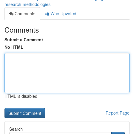
research-methodologies
Comments
Who Upvoted
Comments
Submit a Comment
No HTML
HTML is disabled
Report Page
Search