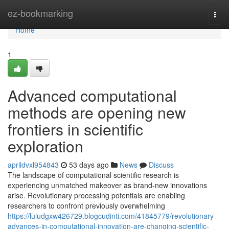
Home
ez-bookmarking
Togg
navi
Home
1
Advanced computational
methods are opening new
frontiers in scientific
exploration
aprildvxl954843
53 days ago
News
Discuss
The landscape of computational scientific research is
experiencing unmatched makeover as brand-new innovations
arise. Revolutionary processing potentials are enabling
researchers to confront previously overwhelming
https://luludgxw426729.blogcudinti.com/41845779/revolutionary-
advances-in-computational-innovation-are-changing-scientific-