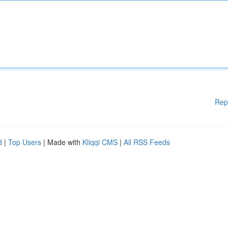
Rep
d
|
Top Users
| Made with
Kliqqi CMS
|
All RSS Feeds