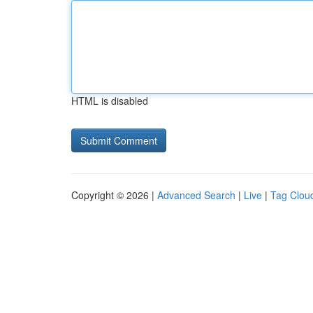
HTML is disabled
Copyright © 2026 |
Advanced Search
|
Live
|
Tag Clou