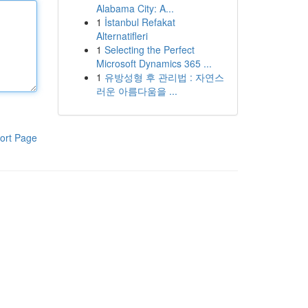
Alabama City: A...
1
İstanbul Refakat
Alternatifleri
1
Selecting the Perfect
Microsoft Dynamics 365 ...
1
유방성형 후 관리법 : 자연스
러운 아름다움을 ...
ort Page