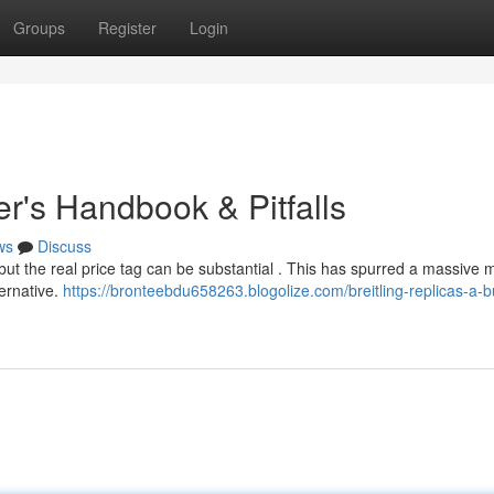
Groups
Register
Login
er's Handbook & Pitfalls
ws
Discuss
but the real price tag can be substantial . This has spurred a massive 
ternative.
https://bronteebdu658263.blogolize.com/breitling-replicas-a-b