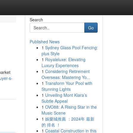
Search
Go
Published News
1
Sydney Glass Pool Fencing:
plus Style
1
Royaleluxe: Elevating
Luxury Experiences
1
Considering Retirement
market
Overseas: Mastering Yo...
uyer-s-
1
Transform Your Pool with
Stunning Lights
1
Unveiling Mont Kiara’s
Subtle Appeal
1
OVO88: A Rising Star in the
Music Scene
1
娛樂城推薦 ：2024年 最新
的 排名 ！
1
Coastal Construction in this