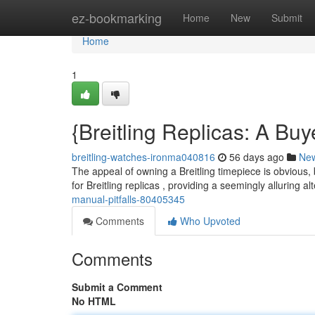
Home
ez-bookmarking
Home
New
Submit
Home
1
{Breitling Replicas: A Buy
breitling-watches-ironma040816
56 days ago
Ne
The appeal of owning a Breitling timepiece is obvious, 
for Breitling replicas , providing a seemingly alluring al
manual-pitfalls-80405345
Comments
Who Upvoted
Comments
Submit a Comment
No HTML