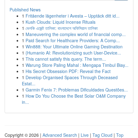
Published News
1
Fritående lägenheter i Avesta – Upptäck ditt id...
1
Kush Clouds: Liquid Incense Rituals
1
ভেলকি এজেন্ট তালিকা: বাংলাদেশে অফিসিয়াল তালিকা
1
Maneuvering the complex world of financial comp...
1
Paid Search for Healthcare Providers: A Comp...
1
Win888: Your Ultimate Online Gaming Destination
1
{Humanio AI: Revolutionizing such User-Device...
1
This cannot satisfy this query. The term...
1
Warung Store Paling Mahal : Mengapa Timbul Biay...
1
His Secret Obsession PDF: Reveal the Fact
1
Develop Organised Spaces Through Deceased
Estat...
1
Garmin Fenix 7: Problemas Dificuldades Questões...
1
How Do You Choose the Best Solar O&M Company
in...
Copyright © 2026 |
Advanced Search
|
Live
|
Tag Cloud
|
Top