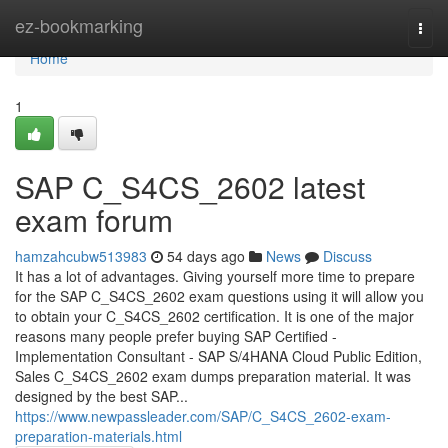
Home
ez-bookmarking
Togg
navi
Home
1
SAP C_S4CS_2602 latest
exam forum
hamzahcubw513983
54 days ago
News
Discuss
It has a lot of advantages. Giving yourself more time to prepare
for the SAP C_S4CS_2602 exam questions using it will allow you
to obtain your C_S4CS_2602 certification. It is one of the major
reasons many people prefer buying SAP Certified -
Implementation Consultant - SAP S/4HANA Cloud Public Edition,
Sales C_S4CS_2602 exam dumps preparation material. It was
designed by the best SAP...
https://www.newpassleader.com/SAP/C_S4CS_2602-exam-
preparation-materials.html