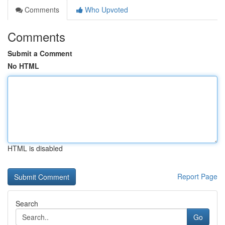
Comments
Who Upvoted
Comments
Submit a Comment
No HTML
HTML is disabled
Report Page
Search
Go