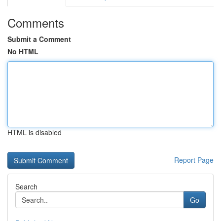
Comments
Submit a Comment
No HTML
HTML is disabled
Report Page
Search
Go