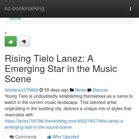
Home
ez-bookmarking
Togg
navi
Home
1
Rising Tielo Lanez: A
Emerging Star in the Music
Scene
tielolanez375869
55 days ago
News
Discuss
Young Tielo is undoubtedly establishing themselves as a name to
watch in the current music landscape. This talented artist,
originating in the bustling city, delivers a unique mix of styles that
resonates with
https://lanez700798.therainblog.com/40221807/tielo-lanez-a-
emerging-star-in-the-sound-scene
Comments
Who Upvoted