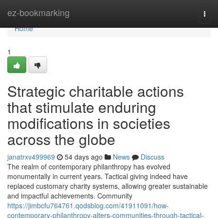
Home
ez-bookmarking
Togg
navi
Home
1
Strategic charitable actions
that stimulate enduring
modifications in societies
across the globe
janatrxv499969
54 days ago
News
Discuss
The realm of contemporary philanthropy has evolved
monumentally in current years. Tactical giving indeed have
replaced customary charity systems, allowing greater sustainable
and impactful achievements. Community
https://jimbcfu764761.qodsblog.com/41911091/how-
contemporary-philanthropy-alters-communities-through-tactical-