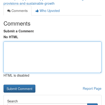
provisions-and-sustainable-growth
Comments
Who Upvoted
Comments
Submit a Comment
No HTML
HTML is disabled
Report Page
Search