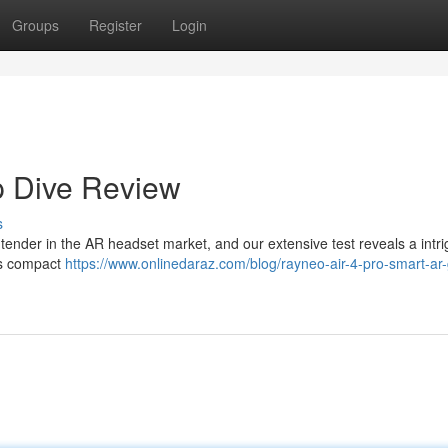
Groups
Register
Login
p Dive Review
s
ntender in the AR headset market, and our extensive test reveals a intri
Its compact
https://www.onlinedaraz.com/blog/rayneo-air-4-pro-smart-ar