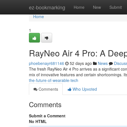
Home
ez-bookmarking
Home
New
Submit
Home
1
RayNeo Air 4 Pro: A Dee
phoebenayr681146
52 days ago
News
Discus
The fresh RayNeo Air 4 Pro arrives as a significant co
mix of innovative features and certain shortcomings. 
the-future-of-wearable-tech
Comments
Who Upvoted
Comments
Submit a Comment
No HTML