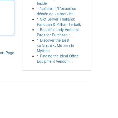
Inside
1
'spintax': ["L'expertise
dédiée de <a href='htt...
1
Slot Server Thailand:
Panduan & Pilihan Terbaik
1
Beautiful Lady Amherst
Birds for Purchase : ...
1
Discover the Best
καλαμάκι Μύτικα in
Mytikas
ort Page
1
Finding the Ideal Office
Equipment Vendor i...