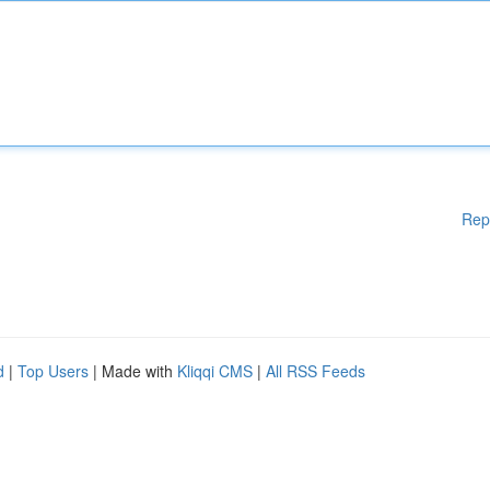
Rep
d
|
Top Users
| Made with
Kliqqi CMS
|
All RSS Feeds