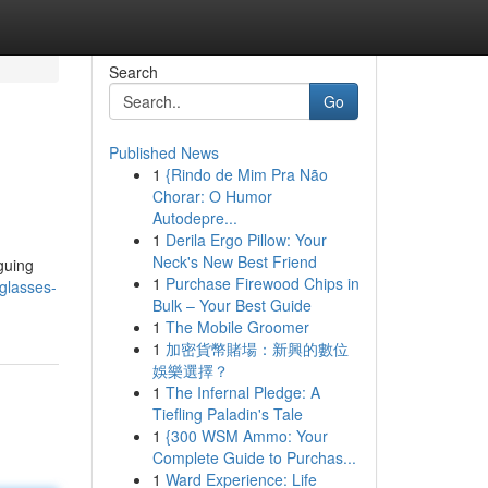
Search
Go
Published News
1
{Rindo de Mim Pra Não
Chorar: O Humor
Autodepre...
1
Derila Ergo Pillow: Your
Neck's New Best Friend
guing
1
Purchase Firewood Chips in
-glasses-
Bulk – Your Best Guide
1
The Mobile Groomer
1
加密貨幣賭場：新興的數位
娛樂選擇？
1
The Infernal Pledge: A
Tiefling Paladin's Tale
1
{300 WSM Ammo: Your
Complete Guide to Purchas...
1
Ward Experience: Life