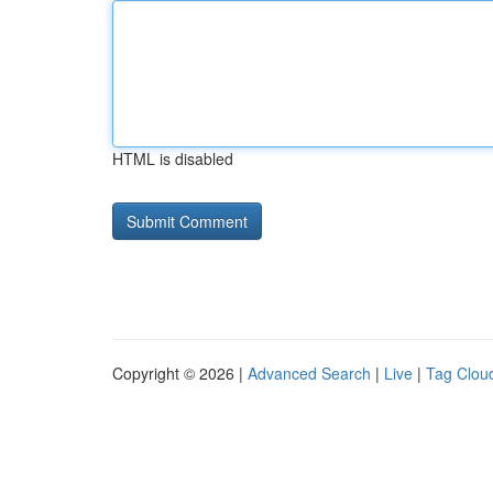
HTML is disabled
Copyright © 2026 |
Advanced Search
|
Live
|
Tag Clou