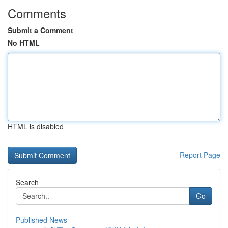
Comments
Submit a Comment
No HTML
HTML is disabled
Report Page
Search
Go
Published News