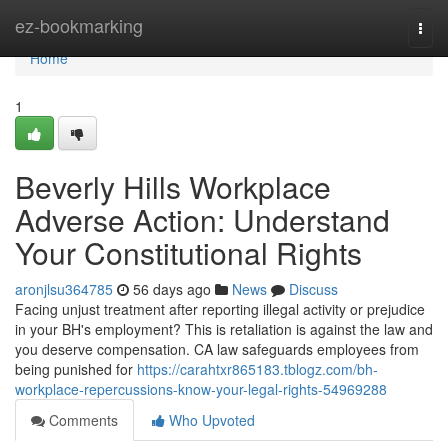
Home
ez-bookmarking
Togg
navi
Home
1
Beverly Hills Workplace
Adverse Action: Understand
Your Constitutional Rights
aronjlsu364785
56 days ago
News
Discuss
Facing unjust treatment after reporting illegal activity or prejudice
in your BH's employment? This is retaliation is against the law and
you deserve compensation. CA law safeguards employees from
being punished for
https://carahtxr865183.tblogz.com/bh-
workplace-repercussions-know-your-legal-rights-54969288
Comments
Who Upvoted