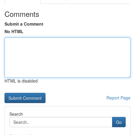
Comments
Submit a Comment
No HTML
HTML is disabled
Report Page
Search
Go