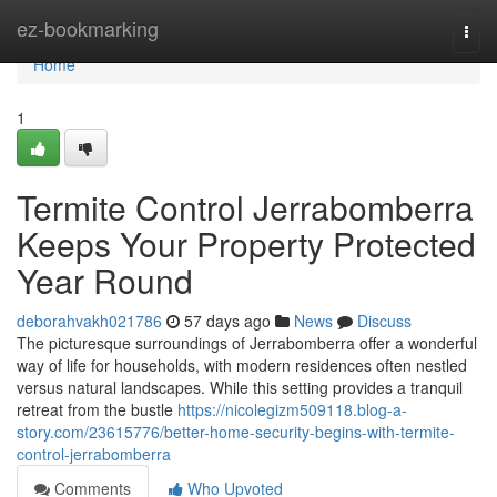
Home
ez-bookmarking
Togg
navi
Home
1
Termite Control Jerrabomberra
Keeps Your Property Protected
Year Round
deborahvakh021786
57 days ago
News
Discuss
The picturesque surroundings of Jerrabomberra offer a wonderful
way of life for households, with modern residences often nestled
versus natural landscapes. While this setting provides a tranquil
retreat from the bustle
https://nicolegizm509118.blog-a-
story.com/23615776/better-home-security-begins-with-termite-
control-jerrabomberra
Comments
Who Upvoted