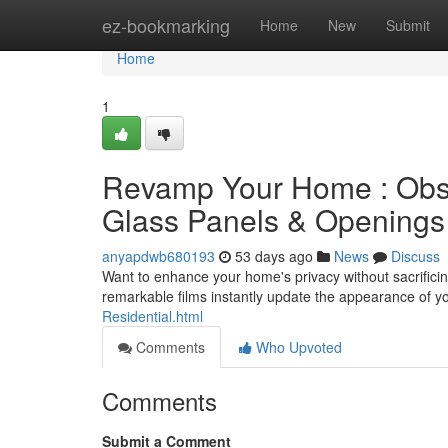
Home
ez-bookmarking
Home
New
Submit
Home
1
Revamp Your Home : Obsc
Glass Panels & Openings
anyapdwb680193
53 days ago
News
Discuss
Want to enhance your home's privacy without sacrifici
remarkable films instantly update the appearance of y
Residential.html
Comments
Who Upvoted
Comments
Submit a Comment