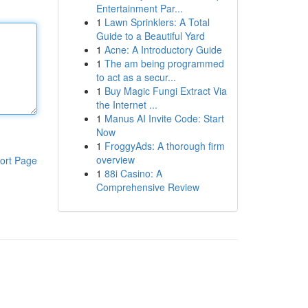
Entertainment Par...
1
Lawn Sprinklers: A Total
Guide to a Beautiful Yard
1
Acne: A Introductory Guide
1
The am being programmed
to act as a secur...
1
Buy Magic Fungi Extract Via
the Internet ...
1
Manus AI Invite Code: Start
Now
1
FroggyAds: A thorough firm
overview
ort Page
1
88i Casino: A
Comprehensive Review