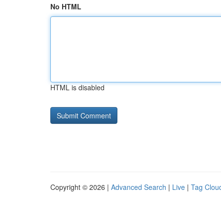
No HTML
HTML is disabled
Copyright © 2026 |
Advanced Search
|
Live
|
Tag Clou