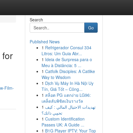
Search
Go
Published News
1
Refrigerador Consul 334
for
Litros: Um Guia Abr...
1
Ideia de Surpresa para o
Meu à Distância: 5 ...
1
Catfolk Disciples: A Catlike
Way to Wisdom
1
Dịch Vụ Máy In Hà Nội Uy
ow-Film-
Tín, Giá Tốt – Công...
1
สล็อต PG แตกง่าย LG96:
เคล็ดลับพิชิตเงินรางวัล
1
تهديدات الاحتيال المالي : كيف
تحمِي ذاتك؟
1
Custom Identification
Passes UK: A Guide ...
1
B1G Player IPTV: Your Top