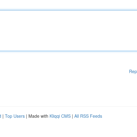
Rep
d
|
Top Users
| Made with
Kliqqi CMS
|
All RSS Feeds