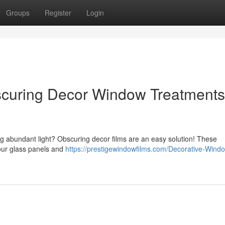
Groups
Register
Login
uring Decor Window Treatments 
ng abundant light? Obscuring decor films are an easy solution! These
our glass panels and
https://prestigewindowfilms.com/Decorative-Wind