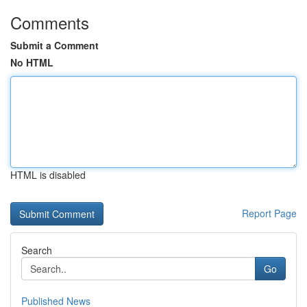
Comments
Submit a Comment
No HTML
HTML is disabled
Report Page
Search
Go
Published News