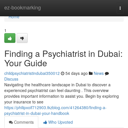
Home
ez-bookmarking
Togg
navi
Home
1
Finding a Psychiatrist in Dubai:
Your Guide
childpsychiatristindubai350012
54 days ago
News
Discuss
Navigating the healthcare landscape in Dubai to discover a
experienced psychiatrist can feel daunting . This overview
provides important information to assist you. Begin by exploring
your insurance to see
https://philipxoif712903.tkzblog.com/41264380/finding-a-
psychiatrist-in-dubai-your-handbook
Comments
Who Upvoted