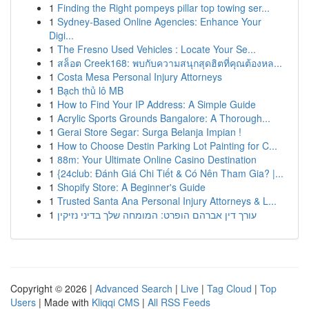
1
Finding the Right pompeys pillar top towing ser...
1
Sydney-Based Online Agencies: Enhance Your
Digi...
1
The Fresno Used Vehicles : Locate Your Se...
1
สล็อต Creek168: พบกับความสนุกสุดฮิตที่คุณต้องหล...
1
Costa Mesa Personal Injury Attorneys
1
Bạch thủ lô MB
1
How to Find Your IP Address: A Simple Guide
1
Acrylic Sports Grounds Bangalore: A Thorough...
1
Gerai Store Segar: Surga Belanja Impian !
1
How to Choose Destin Parking Lot Painting for C...
1
88m: Your Ultimate Online Casino Destination
1
{24club: Đánh Giá Chi Tiết & Có Nên Tham Gia? |...
1
Shopify Store: A Beginner's Guide
1
Trusted Santa Ana Personal Injury Attorneys & L...
1
עורך דין אברהם הופרט: המומחה שלך בדיני נזיקין
Copyright © 2026 |
Advanced Search
|
Live
|
Tag Cloud
|
Top
Users
| Made with
Kliqqi CMS
|
All RSS Feeds