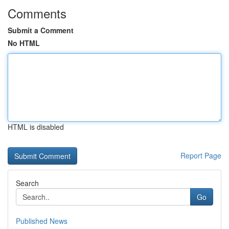
Comments
Submit a Comment
No HTML
HTML is disabled
Report Page
Search
Go
Published News