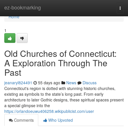
Home
ez-bookmarking
Togg
navi
Home
1
Old Churches of Connecticut:
A Exploration Through The
Past
jeanaryl824491
55 days ago
News
Discuss
Connecticut's region is dotted with stunning historic churches,
existing as symbols to the state’s long past. From early
architecture to later Gothic designs, these spiritual spaces present
a special glimpse into the
https://orlandoeuwu406258.wikipublicist.com/user
Comments
Who Upvoted