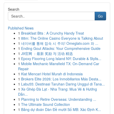
Search
Go
Published News
1
Breakfast Bits : A Crunchy Handy Treat
1
88m: The Online Casino Everyone is Talking About
1
네이버를 통해 접속 시 주의! Omeglatv.com 와 ...
1
Ending Gout Attacks: Your Comprehensive Guide
1
J9官网 ：最新 奖励 与 活动 精选
1
Epoxy Flooring Long Island NY: Durable & Stylis...
1
Mobile Mechanic Mansfield TX: On-Demand Car
Repair
1
Kiat Mencari Hotel Murah di Indonesia
1
Brokers Elite 2026: Los Inmobiliarios Más Desta...
1
Labu55: Destinasi Taruhan Daring Unggul di Tana...
1
Xe Ghép Đà Lạt - Nha Trang: Mua Vé & Hướng
Dẫn...
1
Planning to Retire Overseas: Understanding ...
1
The Ultimate Sound Collection
1
Bảng dự đoán Dàn Đề mười Số MB: Xác Định K...