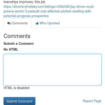
townships improves, this job
https://directoryholiday.com/listings14382065/jay-shree-royal-
greens-sector-3-pataudi-cost-effective-plotted-residing-with-
potential-progress-prospective
Comments
Who Upvoted
Comments
Submit a Comment
No HTML
HTML is disabled
Report Page