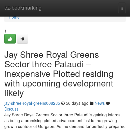
Home
ez-bookmarking
Togg
navi
Home
1
Jay Shree Royal Greens
Sector three Pataudi –
inexpensive Plotted residing
with upcoming development
likely
jay-shree-royal-greens008285
56 days ago
News
Discuss
Jay Shree Royal Greens Sector three Pataudi is gaining interest
as being a promising plotted advancement inside the growing
growth corridor of Gurgaon. As the demand for perfectly-prepared