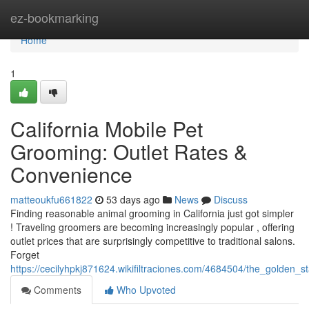
Home
ez-bookmarking
Home
1
California Mobile Pet
Grooming: Outlet Rates &
Convenience
matteoukfu661822
53 days ago
News
Discuss
Finding reasonable animal grooming in California just got simpler
! Traveling groomers are becoming increasingly popular , offering
outlet prices that are surprisingly competitive to traditional salons.
Forget
https://cecilyhpkj871624.wikifiltraciones.com/4684504/the_golden
Comments
Who Upvoted