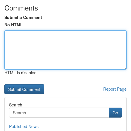
Comments
Submit a Comment
No HTML
HTML is disabled
Report Page
Search
Go
Published News