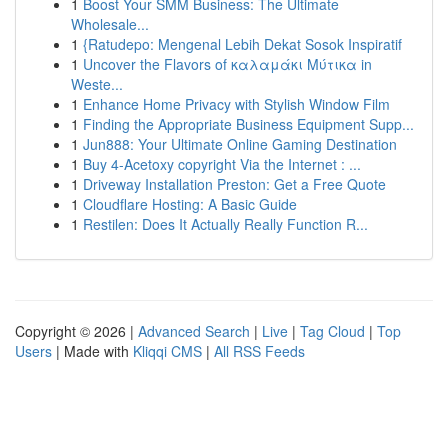
1
Boost Your SMM Business: The Ultimate
Wholesale...
1
{Ratudepo: Mengenal Lebih Dekat Sosok Inspiratif
1
Uncover the Flavors of καλαμάκι Μύτικα in
Weste...
1
Enhance Home Privacy with Stylish Window Film
1
Finding the Appropriate Business Equipment Supp...
1
Jun888: Your Ultimate Online Gaming Destination
1
Buy 4-Acetoxy copyright Via the Internet : ...
1
Driveway Installation Preston: Get a Free Quote
1
Cloudflare Hosting: A Basic Guide
1
Restilen: Does It Actually Really Function R...
Copyright © 2026 |
Advanced Search
|
Live
|
Tag Cloud
|
Top
Users
| Made with
Kliqqi CMS
|
All RSS Feeds