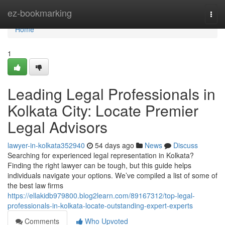
Home
ez-bookmarking
Togg
navi
Home
1
Leading Legal Professionals in
Kolkata City: Locate Premier
Legal Advisors
lawyer-in-kolkata352940
54 days ago
News
Discuss
Searching for experienced legal representation in Kolkata?
Finding the right lawyer can be tough, but this guide helps
individuals navigate your options. We’ve compiled a list of some of
the best law firms
https://ellakidb979800.blog2learn.com/89167312/top-legal-
professionals-in-kolkata-locate-outstanding-expert-experts
Comments
Who Upvoted