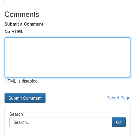
Comments
Submit a Comment
No HTML
HTML is disabled
Report Page
Search
Go