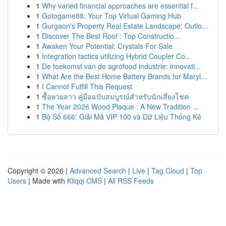
1
Why varied financial approaches are essential f...
1
Gotogame88: Your Top Virtual Gaming Hub
1
Gurgaon's Property Real Estate Landscape: Outlo...
1
Discover The Best Roof : Top Constructio...
1
Awaken Your Potential: Crystals For Sale
1
Integration tactics utilizing Hybrid Coupler Co...
1
De toekomst van de agrofood industrie: innovati...
1
What Are the Best Home Battery Brands for Maryl...
1
I Cannot Fulfill This Request
1
ซื้อหวยลาว คู่มือฉบับสมบูรณ์สำหรับนักเสี่ยงโชค
1
The Year 2026 Wood Plaque : A New Tradition ...
1
Bộ Số 666: Giải Mã VIP 100 và Dữ Liệu Thống Kê
Copyright © 2026 |
Advanced Search
|
Live
|
Tag Cloud
|
Top
Users
| Made with
Kliqqi CMS
|
All RSS Feeds