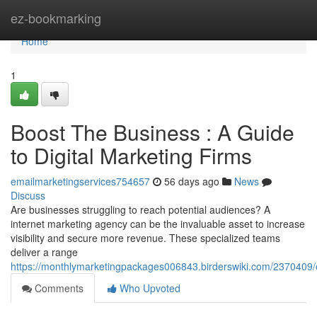
Home
ez-bookmarking
Home
1
Boost The Business : A Guide
to Digital Marketing Firms
emailmarketingservices754657
56 days ago
News
Discuss
Are businesses struggling to reach potential audiences? A
internet marketing agency can be the invaluable asset to increase
visibility and secure more revenue. These specialized teams
deliver a range
https://monthlymarketingpackages006843.birderswiki.com/2370409
Comments
Who Upvoted