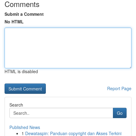
Comments
Submit a Comment
No HTML
HTML is disabled
Report Page
Search
Go
Published News
1
Dewataspin: Panduan copyright dan Akses Terkini