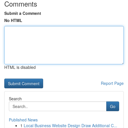
Comments
Submit a Comment
No HTML
HTML is disabled
Report Page
Search
Go
Published News
1
Local Business Website Design Draw Additional C...