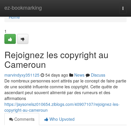
Home
ez-bookmarking
Togg
navi
Home
1
Rejoignez les copyright au
Cameroun
marvindyxy351125
54 days ago
News
Discuss
De nombreux personnes sont attirés par le concept de faire partie
de une société influente comme les copyright. Cette quête de
ascendant peut souvent alimenté par des rumeurs et des
affirmations
https://jaysonelsz010654.ziblogs.com/40907107/rejoignez-les-
copyright-au-cameroun
Comments
Who Upvoted