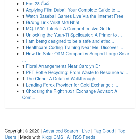
1
Fast28 ลิ้งค์
1
Applying Film Dubai: Your Complete Guide to ...
1
Watch Baseball Games Live Via the Internet Free
1
Đường Link Vn88 Mới Nhất
1
MQ-L500 Tutorial: A Comprehensive Guide
1
Unlocking the Yuan-Ti Spellcaster: A Primer to ...
1
I am being designed to be a safe and ethic...
1
Healthcare Coding Training Near Me: Discover ...
1
How Do Solar O&M Companies Support Large Solar
...
1
Floral Arrangements Near Carolyn Dr
1
PET Bottle Recycling: From Waste to Resource wi...
1
The Clone: A Detailed Walkthrough
1
Leading Forex Provider for Gold Exchange : ...
1
Choosing the Right 1031 Exchange Advisor: A
Com...
Copyright © 2026 |
Advanced Search
|
Live
|
Tag Cloud
|
Top
Users
| Made with
Kliqqi CMS
|
All RSS Feeds